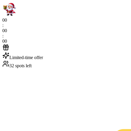
00
:
00
:
00
Limited-time offer
32 spots left