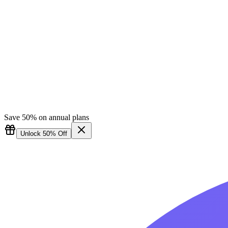
Save 50% on annual plans
Unlock 50% Off