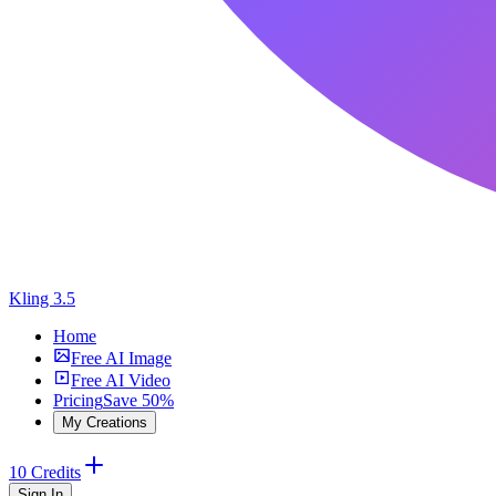
Kling 3.5
Home
Free AI Image
Free AI Video
Pricing
Save 50%
My Creations
10 Credits
Sign In