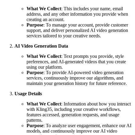
What We Collect
: This includes your name, email
address, and any other information you provide when
creating an account.
Purpose
: To manage your account, provide customer
support, and deliver personalized AI video generation
services tailored to your creative needs.
AI Video Generation Data
What We Collect
: Text prompts you provide, style
preferences, and AI-generated videos that you create
using our platform.
Purpose
: To provide AI-powered video generation
services, continuously improve our algorithms, and
maintain your generation history for future reference.
Usage Details
What We Collect
: Information about how you interact
with Kling35, including your creative workflows,
features accessed, generation requests, and usage
patterns.
Purpose
: To analyze user engagement, enhance our AI
models, and continuously improve our AI video