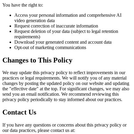
You have the right to:
Access your personal information and comprehensive AI
video generation data
Request correction of inaccurate information
Request deletion of your data (subject to legal retention
requirements)
Download your generated content and account data
Opt-out of marketing communications
Changes to This Policy
We may update this privacy policy to reflect improvements in our
practices or legal requirements. We will notify you of any material
changes by posting the updated policy on our website and updating
the "effective date" at the top. For significant changes, we may also
send you an email notification. We recommend reviewing this
privacy policy periodically to stay informed about our practices.
Contact Us
If you have any questions or concerns about this privacy policy or
our data practices, please contact us at: