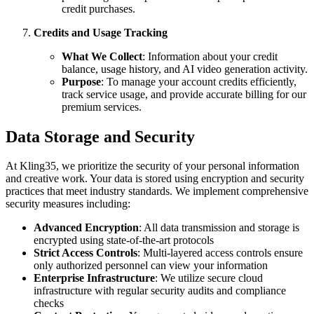
credit purchases.
Credits and Usage Tracking
What We Collect
: Information about your credit
balance, usage history, and AI video generation activity.
Purpose
: To manage your account credits efficiently,
track service usage, and provide accurate billing for our
premium services.
Data Storage and Security
At Kling35, we prioritize the security of your personal information
and creative work. Your data is stored using encryption and security
practices that meet industry standards. We implement comprehensive
security measures including:
Advanced Encryption
: All data transmission and storage is
encrypted using state-of-the-art protocols
Strict Access Controls
: Multi-layered access controls ensure
only authorized personnel can view your information
Enterprise Infrastructure
: We utilize secure cloud
infrastructure with regular security audits and compliance
checks