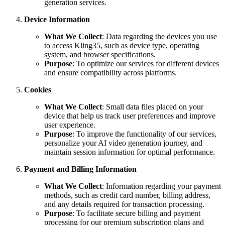
generation services.
Device Information
What We Collect
: Data regarding the devices you use
to access Kling35, such as device type, operating
system, and browser specifications.
Purpose
: To optimize our services for different devices
and ensure compatibility across platforms.
Cookies
What We Collect
: Small data files placed on your
device that help us track user preferences and improve
user experience.
Purpose
: To improve the functionality of our services,
personalize your AI video generation journey, and
maintain session information for optimal performance.
Payment and Billing Information
What We Collect
: Information regarding your payment
methods, such as credit card number, billing address,
and any details required for transaction processing.
Purpose
: To facilitate secure billing and payment
processing for our premium subscription plans and