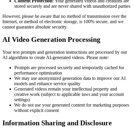
Content Protection
: Your generated videos and creations are
stored securely and are never shared with unauthorized parties
However, please be aware that no method of transmission over the
Internet, or method of electronic storage, is 100% secure, and we
cannot guarantee absolute security.
AI Video Generation Processing
Your text prompts and generation instructions are processed by our
AI algorithms to create AI-generated videos. Please note:
Prompts are processed securely and temporarily cached for
performance optimization
We may use anonymized generation data to improve our AI
models and enhance service quality
Generated videos remain your intellectual property and
creative work (subject to applicable laws and your account
settings)
We do not use your generated content for marketing purposes
without explicit consent
Information Sharing and Disclosure