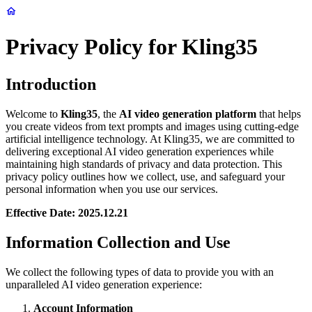
Privacy Policy for Kling35
Introduction
Welcome to
Kling35
, the
AI video generation platform
that helps
you create videos from text prompts and images using cutting-edge
artificial intelligence technology. At Kling35, we are committed to
delivering exceptional AI video generation experiences while
maintaining high standards of privacy and data protection. This
privacy policy outlines how we collect, use, and safeguard your
personal information when you use our services.
Effective Date: 2025.12.21
Information Collection and Use
We collect the following types of data to provide you with an
unparalleled AI video generation experience:
Account Information