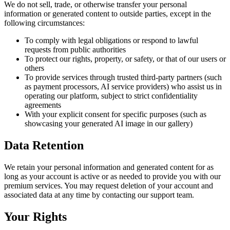
We do not sell, trade, or otherwise transfer your personal
information or generated content to outside parties, except in the
following circumstances:
To comply with legal obligations or respond to lawful
requests from public authorities
To protect our rights, property, or safety, or that of our users or
others
To provide services through trusted third-party partners (such
as payment processors, AI service providers) who assist us in
operating our platform, subject to strict confidentiality
agreements
With your explicit consent for specific purposes (such as
showcasing your generated AI image in our gallery)
Data Retention
We retain your personal information and generated content for as
long as your account is active or as needed to provide you with our
premium services. You may request deletion of your account and
associated data at any time by contacting our support team.
Your Rights