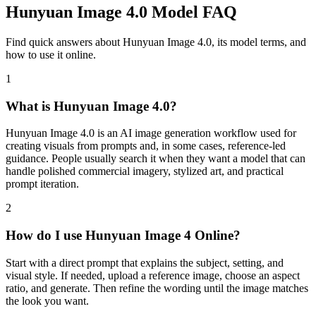
Hunyuan Image 4.0 Model FAQ
Find quick answers about Hunyuan Image 4.0, its model terms, and
how to use it online.
1
What is Hunyuan Image 4.0?
Hunyuan Image 4.0 is an AI image generation workflow used for
creating visuals from prompts and, in some cases, reference-led
guidance. People usually search it when they want a model that can
handle polished commercial imagery, stylized art, and practical
prompt iteration.
2
How do I use Hunyuan Image 4 Online?
Start with a direct prompt that explains the subject, setting, and
visual style. If needed, upload a reference image, choose an aspect
ratio, and generate. Then refine the wording until the image matches
the look you want.