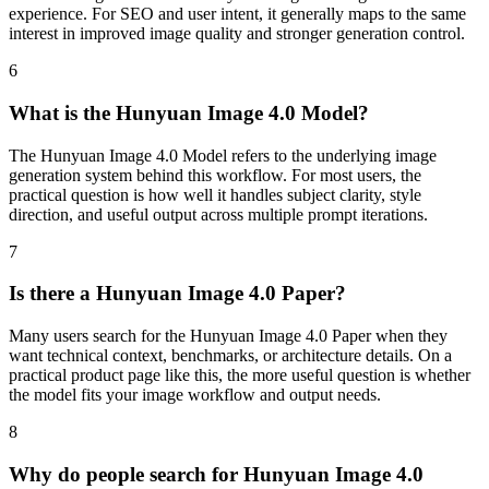
experience. For SEO and user intent, it generally maps to the same
interest in improved image quality and stronger generation control.
6
What is the Hunyuan Image 4.0 Model?
The Hunyuan Image 4.0 Model refers to the underlying image
generation system behind this workflow. For most users, the
practical question is how well it handles subject clarity, style
direction, and useful output across multiple prompt iterations.
7
Is there a Hunyuan Image 4.0 Paper?
Many users search for the Hunyuan Image 4.0 Paper when they
want technical context, benchmarks, or architecture details. On a
practical product page like this, the more useful question is whether
the model fits your image workflow and output needs.
8
Why do people search for Hunyuan Image 4.0