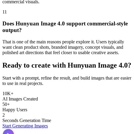
commercial visuals.
11
Does Hunyuan Image 4.0 support commercial-style
output?
That is one of the main reasons people explore it. Users typically
want clean product shots, branded imagery, concept visuals, and
polished art directions that feel closer to usable creative assets.
Ready to create with Hunyuan Image 4.0?
Start with a prompt, refine the result, and build images that are easier
to use in real projects.
10K+
AI Images Created
50+
Happy Users
2
Seconds Generation Time
Start Generating Images