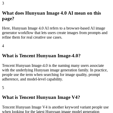
3
What does Hunyuan Image 4.0 AI mean on this
page?
Here, Hunyuan Image 4.0 AI refers to a browser-based AI image
generator workflow that lets users create images from prompts and
refine them for real creative use cases.
4
What is Tencent Hunyuan Image-4.0?
Tencent Hunyuan Image-4.0 is the naming many users associate
with the underlying Hunyuan image generation family. In practice,
people use the term when searching for image quality, prompt
adherence, and model-level capability.
5
What is Tencent Hunyuan Image V4?
Tencent Hunyuan Image V4 is another keyword variant people use
when looking for the latest Hunyuan image model generation