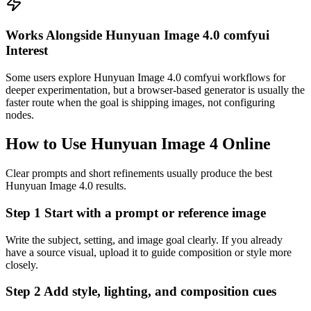
Works Alongside Hunyuan Image 4.0 comfyui
Interest
Some users explore Hunyuan Image 4.0 comfyui workflows for
deeper experimentation, but a browser-based generator is usually the
faster route when the goal is shipping images, not configuring
nodes.
How to Use Hunyuan Image 4 Online
Clear prompts and short refinements usually produce the best
Hunyuan Image 4.0 results.
Step 1 Start with a prompt or reference image
Write the subject, setting, and image goal clearly. If you already
have a source visual, upload it to guide composition or style more
closely.
Step 2 Add style, lighting, and composition cues