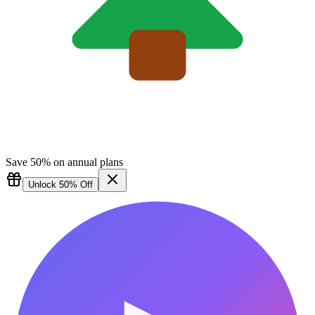
Save 50% on annual plans
Unlock 50% Off