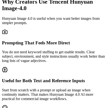
Why Creators Use Tencent Hunyuan
Image-4.0
Hunyuan Image 4.0 is useful when you want better images from
simpler prompts.
Prompting That Feels More Direct
You do not need keyword stuffing to get usable results. Clear
subject, environment, and style instructions usually work better than
long lists of vague adjectives.
Useful for Both Text and Reference Inputs
Start from scratch with a prompt or upload an image when
continuity matters. That makes Hunyuan Image 4.0 AI more
practical for commercial image workflows.