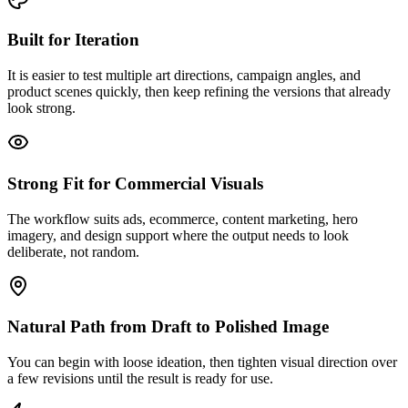
Built for Iteration
It is easier to test multiple art directions, campaign angles, and
product scenes quickly, then keep refining the versions that already
look strong.
Strong Fit for Commercial Visuals
The workflow suits ads, ecommerce, content marketing, hero
imagery, and design support where the output needs to look
deliberate, not random.
Natural Path from Draft to Polished Image
You can begin with loose ideation, then tighten visual direction over
a few revisions until the result is ready for use.