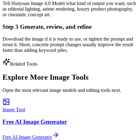
Tell Hunyuan Image 4.0 Model what kind of output you want, such
as editorial lighting, anime rendering, luxury product photography,
or cinematic concept art.
Step 3 Generate, review, and refine
Download the image if it is ready to use, or tighten the prompt and
rerun it. Short, concrete prompt changes usually improve the result
faster than adding keyword piles.
Related Tools
Explore More Image Tools
Open the most relevant image models and editing tools next.
Image Tool
Free AI Image Generator
Free AI Image Generator