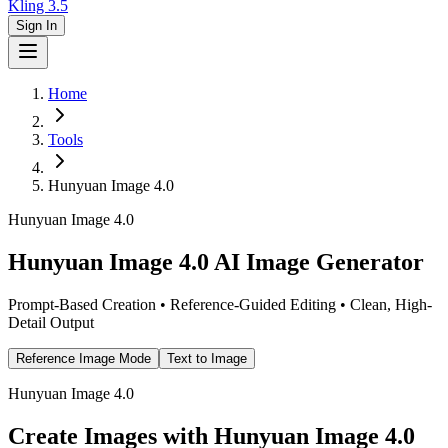
Kling 3.5
Sign In
Home
Tools
Hunyuan Image 4.0
Hunyuan Image 4.0
Hunyuan Image 4.0 AI Image Generator
Prompt-Based Creation • Reference-Guided Editing • Clean, High-
Detail Output
Reference Image Mode
Text to Image
Hunyuan Image 4.0
Create Images with Hunyuan Image 4.0