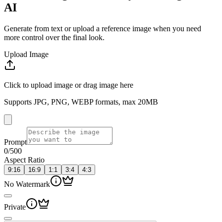
AI
Generate from text or upload a reference image when you need
more control over the final look.
Upload Image
Click to upload image or drag image here
Supports JPG, PNG, WEBP formats, max 20MB
Prompt
0
/500
Aspect Ratio
9:16
16:9
1:1
3:4
4:3
No Watermark
Private