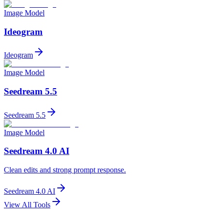
Image Model
Ideogram
Ideogram
Image Model
Seedream 5.5
Seedream 5.5
Image Model
Seedream 4.0 AI
Clean edits and strong prompt response.
Seedream 4.0 AI
View All Tools