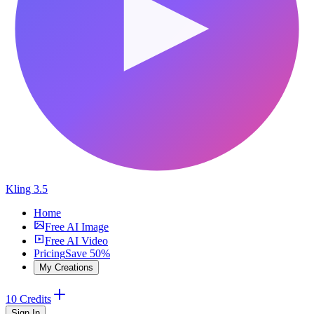
Kling 3.5
Home
Free AI Image
Free AI Video
Pricing
Save 50%
My Creations
10 Credits
Sign In