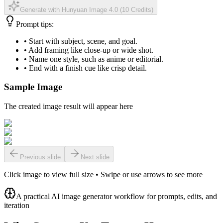
Generate with Hunyuan Image 4.0
(
10 Credits
)
Prompt tips:
•
Start with subject, scene, and goal.
•
Add framing like close-up or wide shot.
•
Name one style, such as anime or editorial.
•
End with a finish cue like crisp detail.
Sample Image
The created image result will appear here
Previous slide
Next slide
Click image to view full size • Swipe or use arrows to see more
A practical AI image generator workflow for prompts, edits, and
iteration