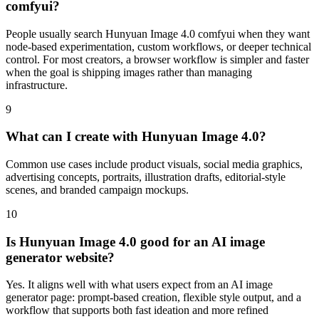
comfyui?
People usually search Hunyuan Image 4.0 comfyui when they want
node-based experimentation, custom workflows, or deeper technical
control. For most creators, a browser workflow is simpler and faster
when the goal is shipping images rather than managing
infrastructure.
9
What can I create with Hunyuan Image 4.0?
Common use cases include product visuals, social media graphics,
advertising concepts, portraits, illustration drafts, editorial-style
scenes, and branded campaign mockups.
10
Is Hunyuan Image 4.0 good for an AI image
generator website?
Yes. It aligns well with what users expect from an AI image
generator page: prompt-based creation, flexible style output, and a
workflow that supports both fast ideation and more refined