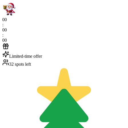
00
:
00
:
00
Limited-time offer
32 spots left